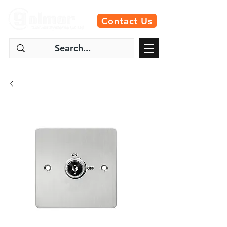
Contact Us