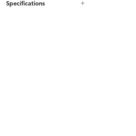
Specifications
Specifications
Use
Indoor
Relay contacts
No
State LEDs
No
Mounting
Embedded
Dimensions -
86
High (mm)
Dimensions -
86
Width (mm)