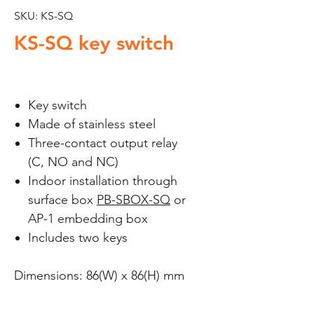
SKU: KS-SQ
KS-SQ key switch
Key switch
Made of stainless steel
Three-contact output relay
(C, NO and NC)
Indoor installation through
surface box
PB-SBOX-SQ
or
AP-1 embedding box
Includes two keys
Dimensions: 86(W) x 86(H) mm