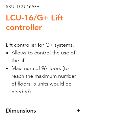
SKU: LCU-16/G+
LCU-16/G+ Lift
controller
Lift controller for G+ systems.
Allows to control the use of
the lift.
Maximum of 96 floors (to
reach the maximum number
of floors, 5 units would be
needed).
Dimensions
210(W) x 100(H) mm.