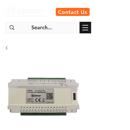
Contact Us