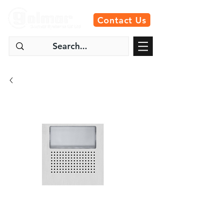
Contact Us