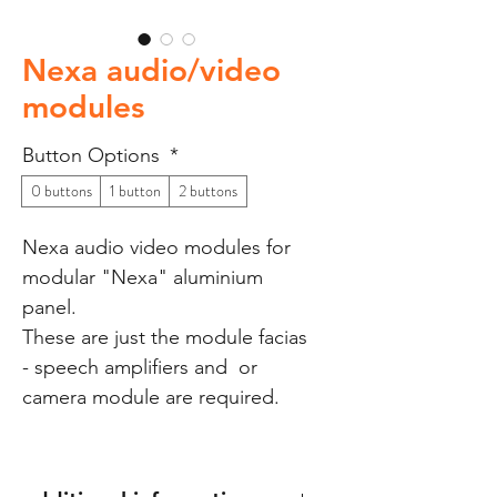
Nexa audio/video
modules
Button Options
*
0 buttons
1 button
2 buttons
Nexa audio video modules for
modular "Nexa" aluminium
panel.
These are just the module facias
- speech amplifiers and or
camera module are required.