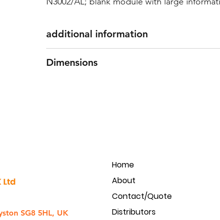
N3002/AL; blank module with large informa
additional information
Features: Front of 1.8mm thick extruded al
Dimensions
polycarbonate
Dimensions: 100(w) x 100(h) mm
Home
About
Contact/Quote
Distributors
yston SG8 5HL, UK