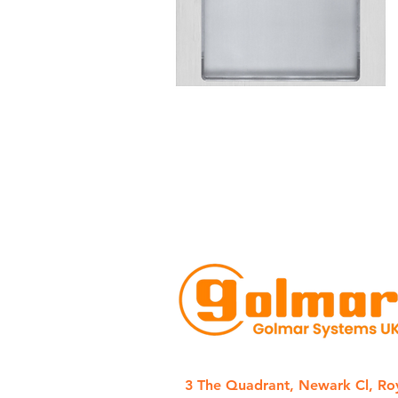
3 The Quadrant, Newark Cl, Ro