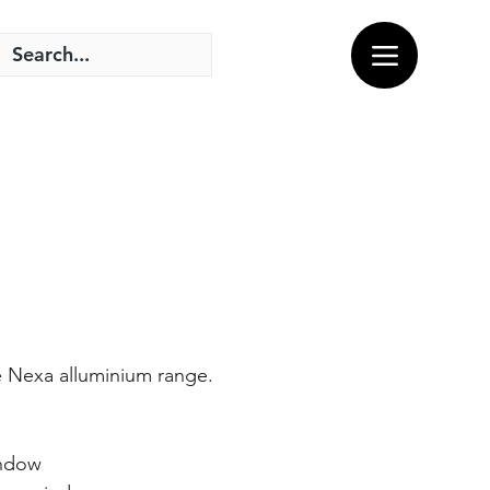
e Nexa alluminium range.
indow