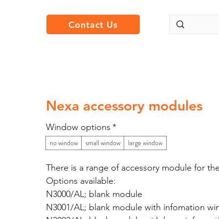
Contact Us
Nexa accessory modules
Window options
*
no window
small window
large window
There is a range of accessory module for th
Options available:
N3000/AL; blank module
N3001/AL; blank module with infomation w