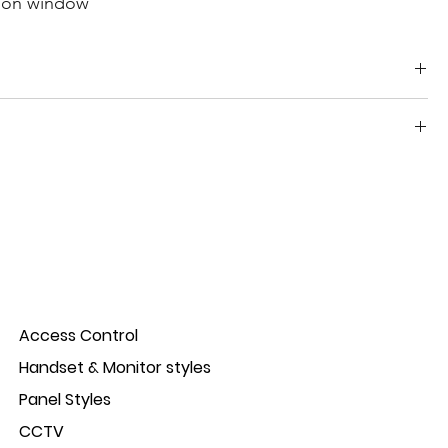
tion window
uminium Informative/camera windows, manufactured in
Access Control
Handset & Monitor styles
Panel Styles
CCTV