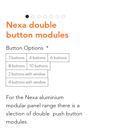
Nexa double
button modules
Button Options
*
2 buttons
4 buttons
6 buttons
8 buttons
10 buttons
2 buttons with window
4 buttons with window
For the Nexa aluminium
modular panel range there is a
slection of double push button
modules.