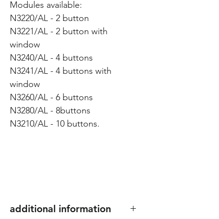
Modules available:
N3220/AL - 2 button
N3221/AL - 2 button with
window
N3240/AL - 4 buttons
N3241/AL - 4 buttons with
window
N3260/AL - 6 buttons
N3280/AL - 8buttons
N3210/AL - 10 buttons.
additional information