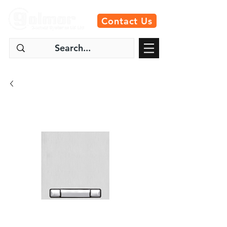
Contact Us