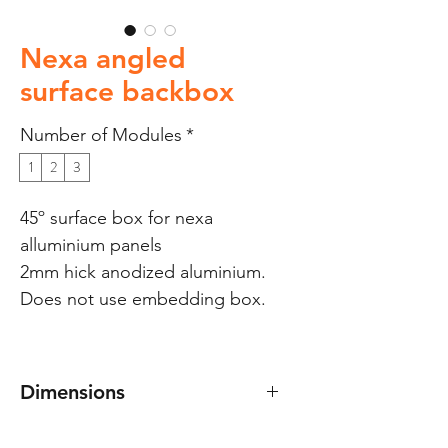
Nexa angled
surface backbox
Number of Modules
*
1
2
3
45º surface box for nexa
alluminium panels
2mm hick anodized aluminium.
Does not use embedding box.
Dimensions
Dimensions: