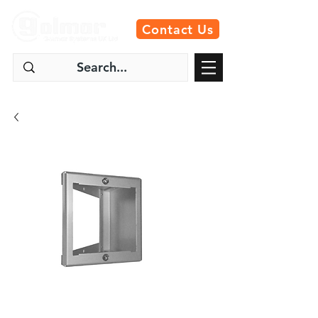
Contact Us