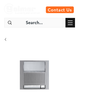
Contact Us