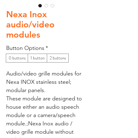
Nexa Inox
audio/video
modules
Button Options
*
0 buttons
1 button
2 buttons
Audio/video grille modules for
Nexa INOX stainless steel;
modular panels.
These module are designed to
house either an audio speech
module or a camera/speech
module.;Nexa Inox audio /
video grille module without