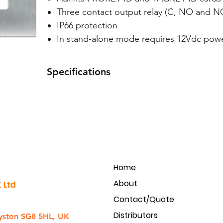
Three contact output relay (C, NO and N
IP66 protection
In stand-alone mode requires 12Vdc powe
Specifications
Material
Protection rating
Input voltage
Home
Current
About
Capacity
Contact/Quote
Distributors
yston SG8 5HL, UK
Keypad;