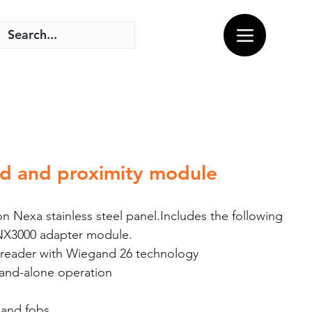
d and proximity module
 Nexa stainless steel panel.Includes the following
NX3000 adapter module.
 reader with Wiegand 26 technology
and-alone operation
and fobs