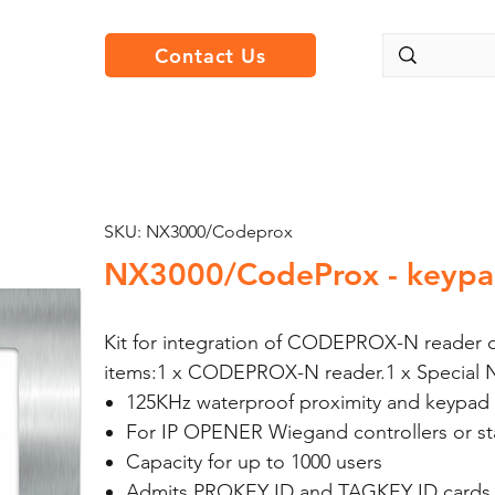
Contact Us
SKU: NX3000/Codeprox
NX3000/CodeProx - keypa
Kit for integration of CODEPROX-N reader on
items:1 x CODEPROX-N reader.1 x Special 
125KHz waterproof proximity and keypad
For IP OPENER Wiegand controllers or st
Capacity for up to 1000 users
Admits PROKEY ID and TAGKEY ID cards 