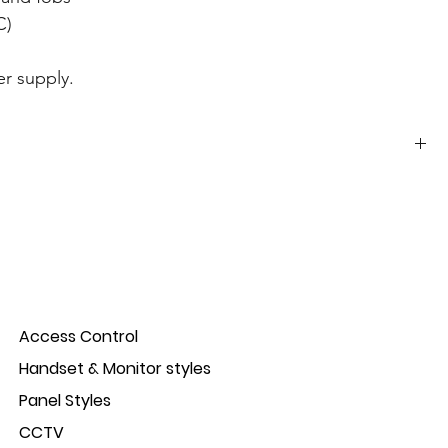
C)
r supply.
Stainless steel and black ABS plastic
IP66
12/18Vdc
Access Control
Standby: <30mA Active: <120mA
Handset & Monitor styles
990 users;
Panel Styles
CCTV
; 12 keys ;