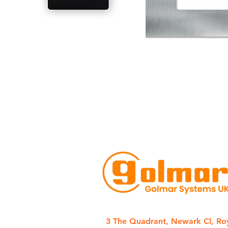
3 The Quadrant, Newark Cl, Ro