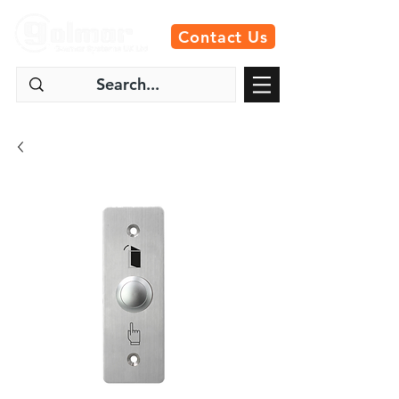
Contact Us