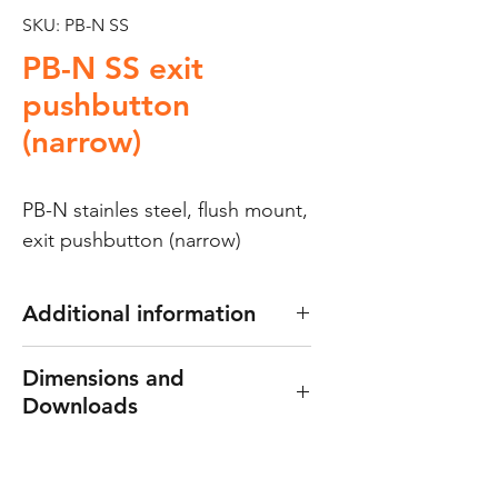
SKU: PB-N SS
PB-N SS exit
pushbutton
(narrow)
PB-N stainles steel, flush mount,
exit pushbutton (narrow)
Additional information
Exit push button
Dimensions and
Made of 1.8mm thick 304
Downloads
stainless steel
Ideal for placement in
Dimensions: 40(W) x 115(H) x
aluminum frames
25(D) mm