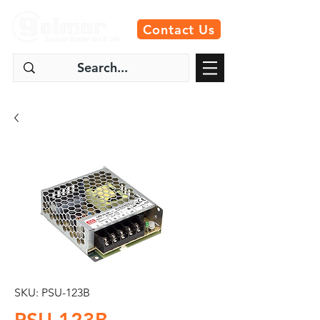
Contact Us
SKU: PSU-123B