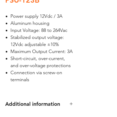
PSU-123B
Power supply 12Vdc / 3A
Aluminum housing
Input Voltage: 88 to 264Vac
Stabilized output voltage:
12Vdc adjustable ±10%
Maximum Output Current: 3A
Short-circuit, over-current,
and over-voltage protections
Connection via screw-on
terminals
Additional information