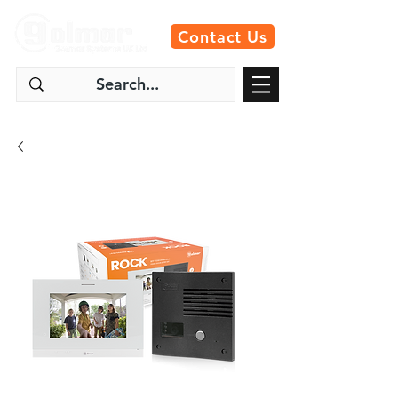
Contact Us