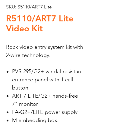
SKU: S5110/ART7 Lite
R5110/ART7 Lite
Video Kit
Rock video entry system kit with
2-wire technology.
PVS-295/G2+
vandal-resistant
entrance panel with 1 call
button.
ART 7 LITE/G2+
hands-free
7" monitor.
FA-G2+/LITE power supply
M embedding box.