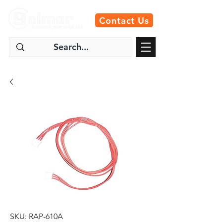
Contact Us
SKU: RAP-610A