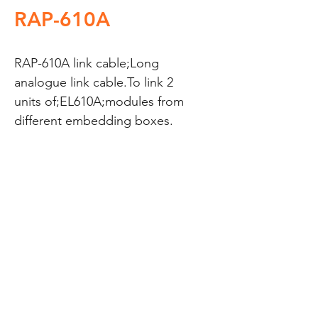
RAP-610A
RAP-610A link cable;Long 
analogue link cable.To link 2 
units of;EL610A;modules from 
different embedding boxes.