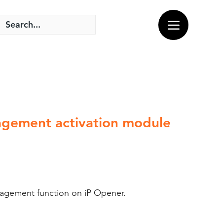
agement activation module
nagement function on iP Opener.