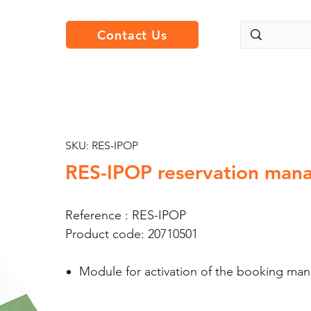
Contact Us
SKU: RES-IPOP
RES-IPOP reservation man
Reference : RES-IPOP
Product code: 20710501
Module for activation of the booking ma