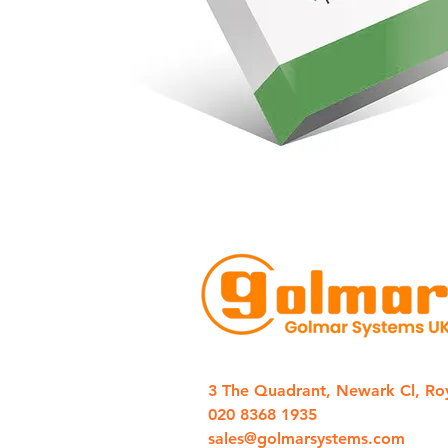
3 The Quadrant, Newark Cl, Ro
020 8368 1935
sales@golmarsystems.com