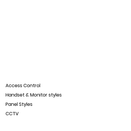
Access Control
Handset & Monitor styles
Panel Styles
CCTV