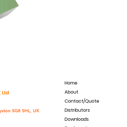
Home
About
Contact/Quote
Distributors
yston SG8 5HL, UK
Downloads