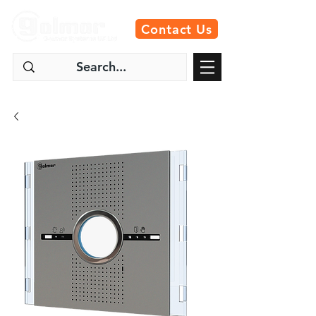
Contact Us