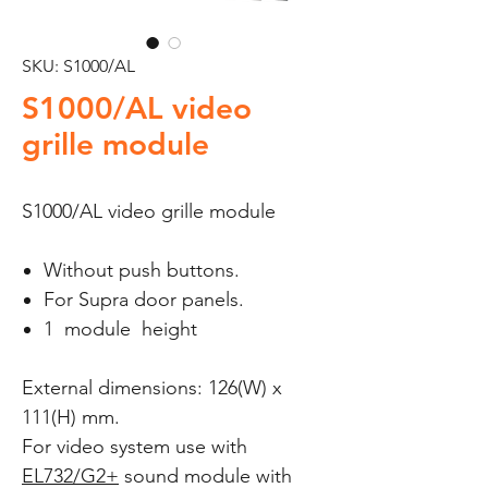
SKU: S1000/AL
S1000/AL video
grille module
S1000/AL video grille module
Without push buttons.
For Supra door panels.
1 module height
External dimensions: 126(W) x
111(H) mm.
For video system use with
EL732/G2+
sound module with