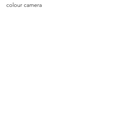
colour camera