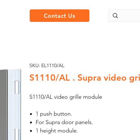
Contact Us
SKU: EL1110/AL
S1110/AL . Supra video gri
S1110/AL video grille module
1 push button.
For Supra door panels.
1 height module.