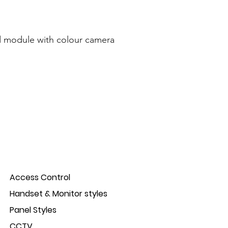
 module with colour camera
Access Control
Handset & Monitor styles
Panel Styles
CCTV