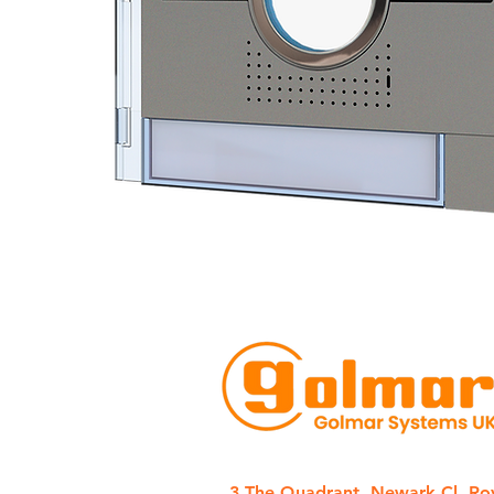
3 The Quadrant, Newark Cl, Ro