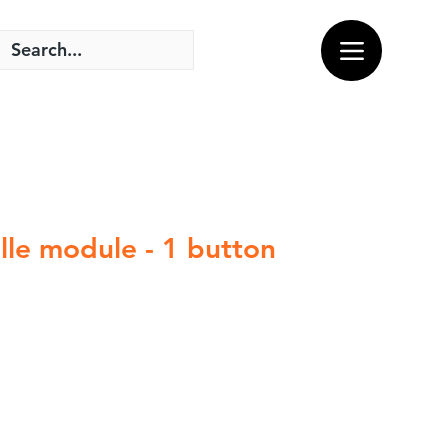
lle module - 1 button