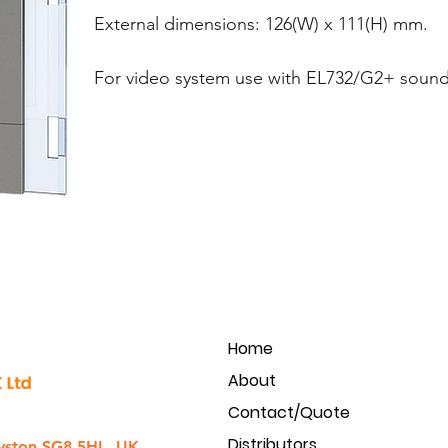
External dimensions: 126(W) x 111(H) mm.
For video system use with EL732/G2+ sound
Home
About
Contact/Quote
Distributors
yston SG8 5HL, UK