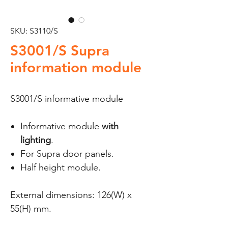
SKU: S3110/S
S3001/S Supra
information module
S3001/S informative module
Informative module
with
lighting
.
For Supra door panels.
Half height module.
External dimensions: 126(W) x
55(H) mm.