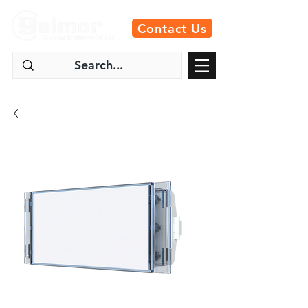
Contact Us