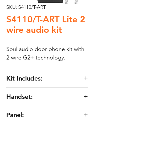
SKU: S4110/T-ART
S4110/T-ART Lite 2
wire audio kit
Soul audio door phone kit with 
2-wire G2+ technology.
Kit Includes:
Door panel SOUL/1A audio
Handset:
vandal resistant with one
push button.
Characteristics of the telephone
Panel:
Telephone T-ART/G2+.
T-ART/G2+ Lite :
Power supply FA-G2+/LITE.
"G2+" digital installation of 2
Characteristics of the panel
Up to 4 telephones in the same
non-polarized wires.
SOUL/1A: