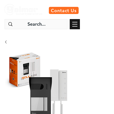
Contact Us