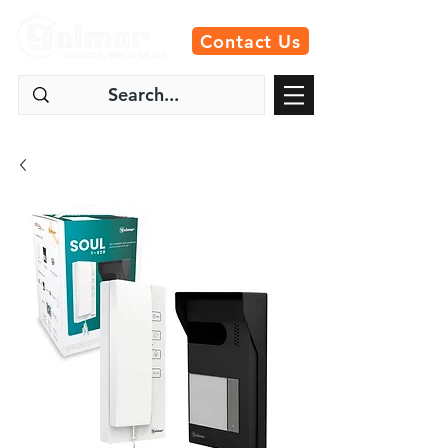
Contact Us