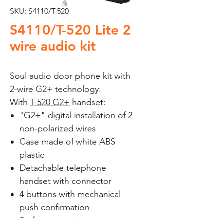
SKU: S4110/T-520
S4110/T-520 Lite 2
wire audio kit
Soul audio door phone kit with
2-wire G2+ technology.
With
T-520 G2+
handset:
"G2+" digital installation of 2
non-polarized wires
Case made of white ABS
plastic
Detachable telephone
handset with connector
4 buttons with mechanical
push confirmation