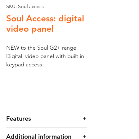
SKU: Soul access
Soul Access: digital
video panel
NEW to the Soul G2+ range.
Digital video panel with built in
keypad access.
Features
Can service up to 128
Additional information