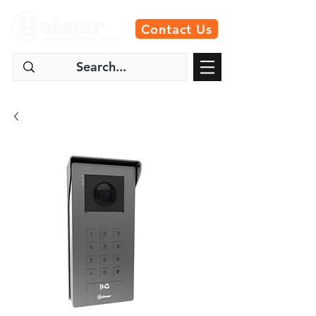
Contact Us