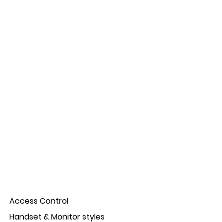
Access Control
Handset & Monitor styles