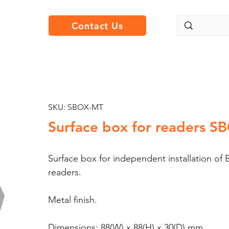
Contact Us
SKU: SBOX-MT
Surface box for readers 
Surface box for independent installation
readers.
Metal finish.
Dimensions: 88(W) x 88(H) x 30(D) mm.