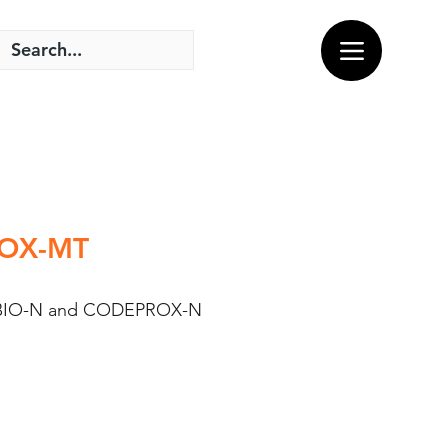
SBOX-MT
 of BIO-N and CODEPROX-N