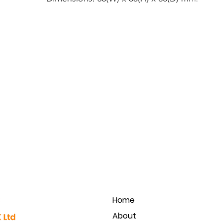
Home
About