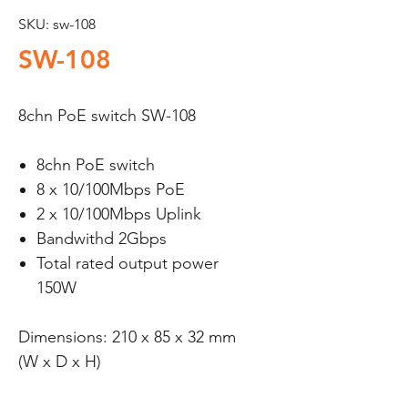
SKU: sw-108
SW-108
8chn PoE switch SW-108
8chn PoE switch
8 x 10/100Mbps PoE
2 x 10/100Mbps Uplink
Bandwithd 2Gbps
Total rated output power
150W
Dimensions: 210 x 85 x 32 mm
(W x D x H)