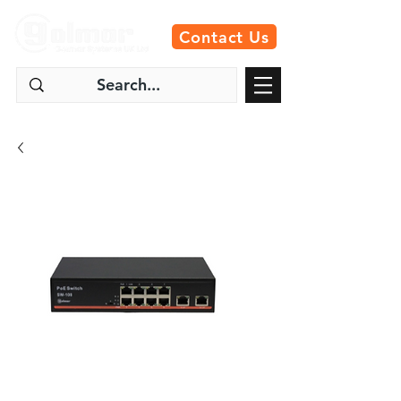
Contact Us