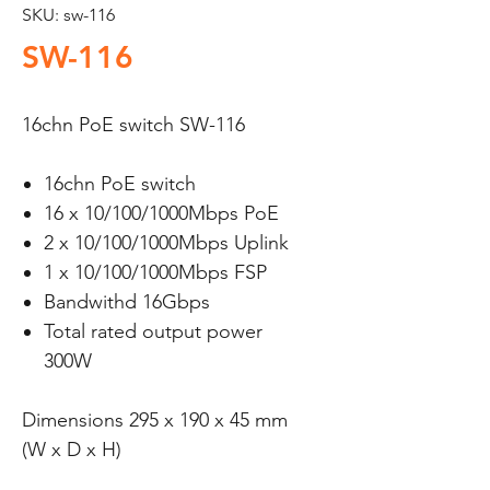
SKU: sw-116
SW-116
16chn PoE switch SW-116
16chn PoE switch
16 x 10/100/1000Mbps PoE
2 x 10/100/1000Mbps Uplink
1 x 10/100/1000Mbps FSP
Bandwithd 16Gbps
Total rated output power
300W
Dimensions 295 x 190 x 45 mm
(W x D x H)