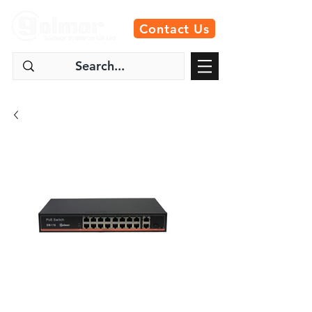
Contact Us