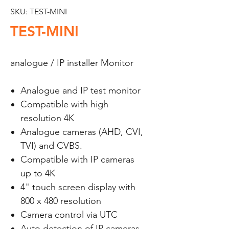
SKU: TEST-MINI
TEST-MINI
analogue / IP installer Monitor
Analogue and IP test monitor
Compatible with high
resolution 4K
Analogue cameras (AHD, CVI,
TVI) and CVBS.
Compatible with IP cameras
up to 4K
4" touch screen display with
800 x 480 resolution
Camera control via UTC
Auto detection of IP cameras