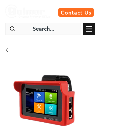
Contact Us