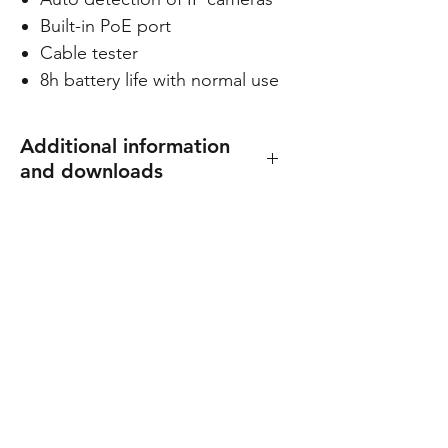
Built-in PoE port
Cable tester
8h battery life with normal use
Additional information
and downloads
Dimensions: 126 (W) x 82 (H) x
32 (D) mm
Weigt: 320 g
Spec sheet