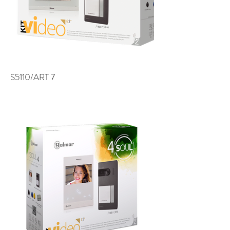
S5110/ART 7