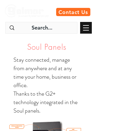
Contact Us
Soul Panels
Stay connected, manage
from anywhere and at any
time your home, business or
office.
Thanks to the G2+
technology integrated in the
Soul panels.