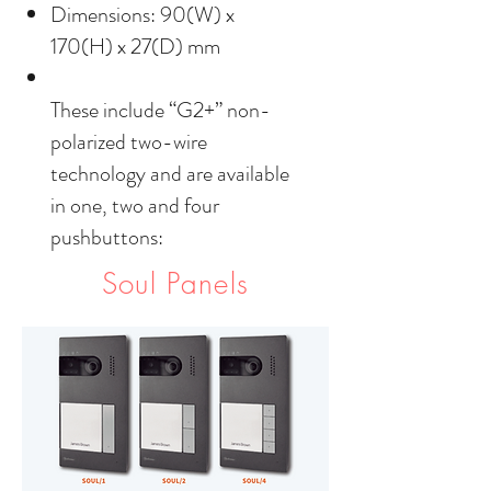
Dimensions: 90(W) x
170(H) x 27(D) mm
These include “G2+” non-
polarized two-wire
technology and are available
in one, two and four
pushbuttons:
Soul Panels