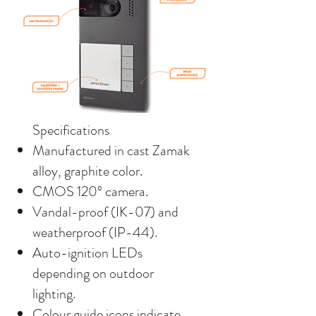
Specifications
Manufactured in cast Zamak
alloy, graphite color.
CMOS 120º camera.
Vandal-proof (IK-07) and
weatherproof (IP-44).
Auto-ignition LEDs
depending on outdoor
lighting.
Colour guide icons indicate