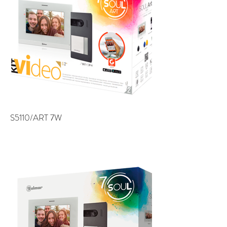
S5110/ART 7W