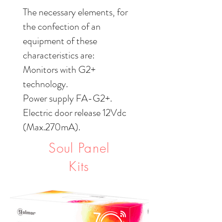
The necessary elements, for
the confection of an
equipment of these
characteristics are:
Monitors with G2+
technology.
Power supply FA-G2+.
Electric door release 12Vdc
(Max.270mA).
Soul Panel
Kits