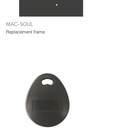
MAC-SOUL
Replacement frame