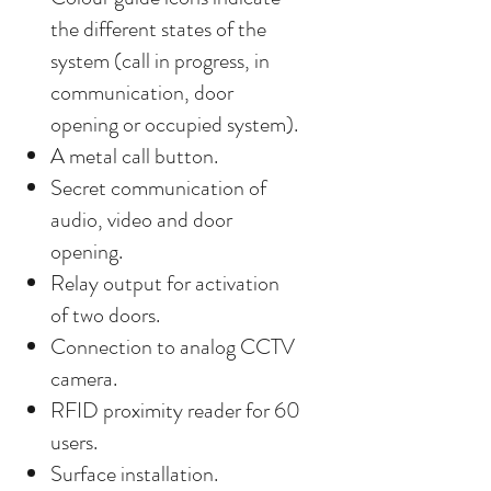
the different states of the
system (call in progress, in
communication, door
opening or occupied system).
A metal call button.
Secret communication of
audio, video and door
opening.
Relay output for activation
of two doors.
Connection to analog CCTV
camera.
RFID proximity reader for 60
users.
Surface installation.