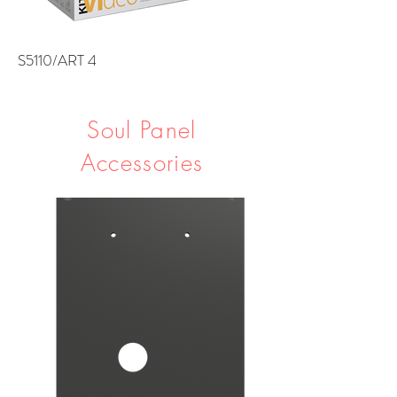
S5110/ART 4
Soul Panel
Accessories