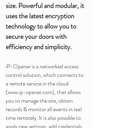
size. Powerful and modular, it
uses the latest encryption
technology to allow you to
secure your doors with
efficiency and simplicity.
iP-Opener is a networked access
control solution, which connects to
a remote service in the cloud
(
www.ip-opener.com
), that allows
you to manage the site, obtain
records & monitor all events in real
time remotely. It is also possible to
apply new settings, add credentials