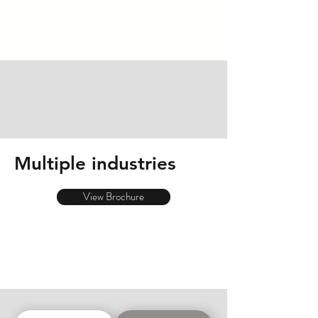
Multiple industries
View Brochure