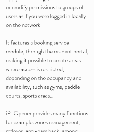
or modify permissions to groups of
users as if you were logged in locally
on the network.
It features a booking service
module, through the resident portal,
making it possible to create areas
where access is restricted,
depending
on the occupancy and
availability, such as gyms, paddle
courts, sports areas...
iP-Opener provides many functions
for example: zones management,
reflexes, anti-pass back, among