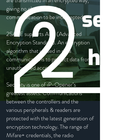
are transmitted in an encrypted way,
giving no chance for the
communication to be intercepted.
2SAFE supports AES (Advanced
Encryption Standard). An encryption
algorithm that is used in data
communications to protect data from
unauthorised access.
Security is one of iP-Opener’s
greatest assets. Communications
between the controllers and the
various peripherals & readers are
protected with the latest generation of
encryption technology. The range of
Mifare+ credentials, the radio