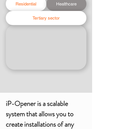
Residential
Healthcare
Tertiary sector
iP-Opener is a scalable
system that allows you to
create installations of any