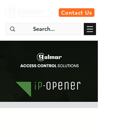
Contact Us