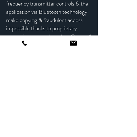
frequency transmitter controls & the
application via Bluetooth technology
make copying & fraudulent access
impossible thanks to proprietary
encryption protocols such as Crypto-1
and AES-128.
IP Opener
Collection
Learn More