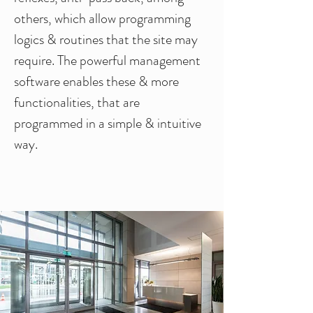
others, which allow programming
logics & routines that the site may
require. The powerful management
software enables these & more
functionalities, that are
programmed in a simple & intuitive
way.