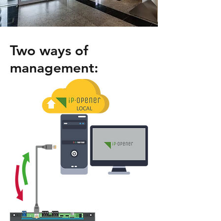
Two ways of
management: