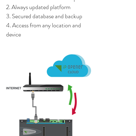
2. Always updated platform
3. Secured database and backup
4. Access from any location and
device