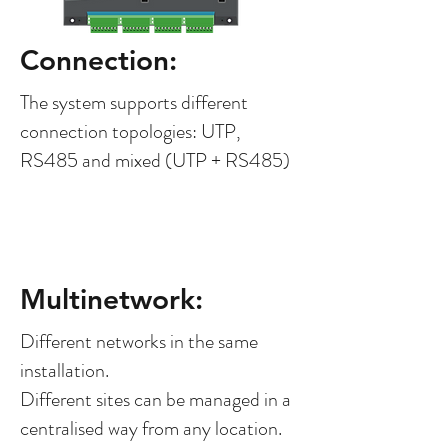
Connection:
The system supports different
connection topologies: UTP,
RS485 and mixed (UTP + RS485)
Multinetwork:
Different networks in the same
installation.
Different sites can be managed in a
centralised way from any location.