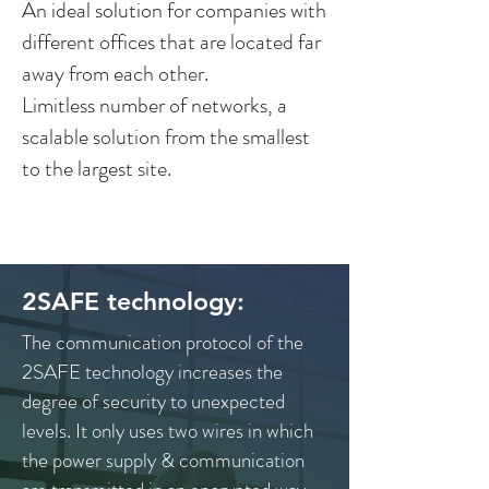
An ideal solution for companies with
different offices that are located far
away from each other.
Limitless number of networks, a
scalable solution from the smallest
to the largest site.
2SAFE technology:
The communication protocol of the
2SAFE technology increases the
degree of security to unexpected
levels. It only uses two wires in which
the power supply & communication