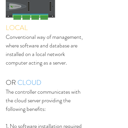
LOCAL
Conventional way of management,
where software and database are
installed on a local network
computer acting as a server.
OR
CLOUD
The controller communicates with
the cloud server providing the
following benefits:
1. No software installation required