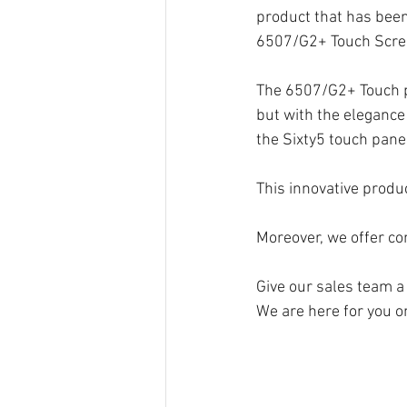
product that has been
6507/G2+ Touch Scree
The 6507/G2+ Touch pa
but with the elegance
the Sixty5 touch pane
This innovative produ
Moreover, we offer c
Give our sales team a 
We are here for you