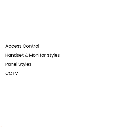
Access Control
Handset & Monitor styles
Panel Styles
ct Spotlight: IP-Opener
CCTV
s control