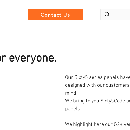
Contact Us
or everyone.
Our Sixty5 series panels have
designed with our customers 
mind. 
We bring to you 
Sixty5Code
 a
panels.
We highlight here our G2+ ve