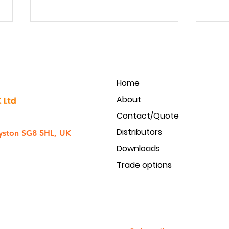
Home
About
Contact/Quote
Golmar Intercom to CCTV
Produ
Distributors
integration
acces
yston SG8 5HL, UK
Downloads
Trade options