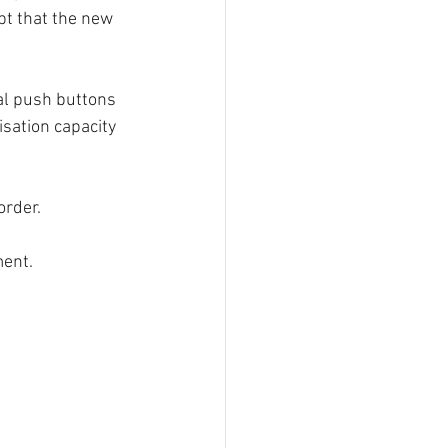
t that the new 
al push buttons 
sation capacity 
order.
ment.