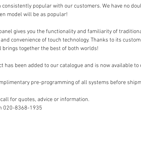
 consistently popular with our customers. We have no doub
n model will be as popular!
nel gives you the functionality and familiarity of tradition
 and convenience of touch technology. Thanks to its customi
l brings together the best of both worlds!
ct has been added to our catalogue and is now available to 
omplimentary pre-programming of all systems before ship
call for quotes, advice or information. 
 on 020-8368-1935