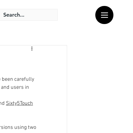
 been carefully 
and users in 
nd 
Sixty5Touch
rsions using two 