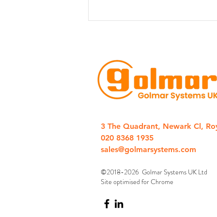
Golmar Introduces New 1-
Station IP Door Entry “CLIP”
3 The Quadrant, Newark Cl, Ro
Kits
020 8368 1935
sales@golmarsystems.com
©2018-2026 Golmar Systems UK Ltd
Site optimised for Chrome