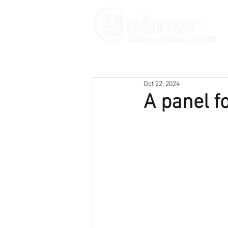
Oct 22, 2024
A panel f