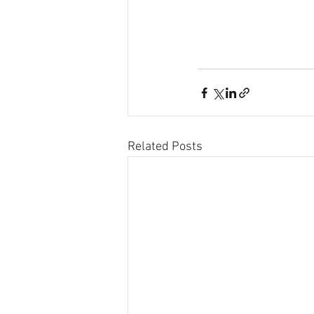
Related Posts