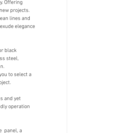
. Offering 
new projects. 
ean lines and 
 exude elegance 
or black 
ss steel, 
n. 
ou to select a 
oject.
es and yet 
ndly operation 
e
  panel, a 