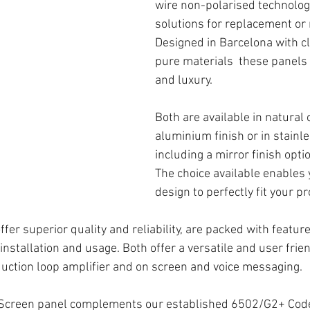
wire non-polarised technology
solutions for replacement or 
Designed in Barcelona with cl
pure materials  these panels
and luxury. 
Both are available in natural 
aluminium finish or in stainle
including a mirror finish optio
The choice available enables y
design to perfectly fit your pr
ffer superior quality and reliability, are packed with featur
 installation and usage. Both offer a versatile and user frie
nduction loop amplifier and on screen and voice messaging.
Screen panel complements our established 
6502/G2+ Cod