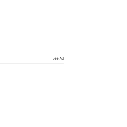
See All