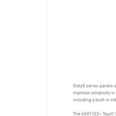
Sixty5 series panels o
maintain simplicity in
including a built in i
The 6507/G2+ Touch 