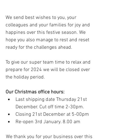
We send best wishes to you, your 
colleagues and your families for joy and 
happines over this festive season. We 
hope you also manage to rest and reset 
ready for the challenges ahead.  
To give our super team time to relax and 
prepare for 2024 we will be closed over 
the holiday period.
Our Christmas office hours:
Last shipping date Thursday 21st 
December. Cut off time 2-30pm.
Closing 21st December at 5-00pm
Re-open 3rd January. 8.00 am
We thank you for your business over this 