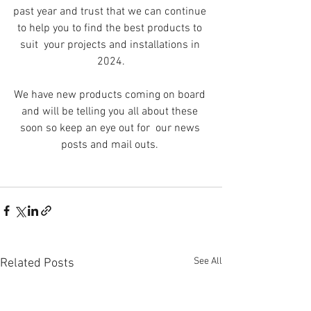
past year and trust that we can continue 
to help you to find the best products to 
suit  your projects and installations in 
2024.
We have new products coming on board 
and will be telling you all about these 
soon so keep an eye out for  our news 
posts and mail outs. 
See All
Related Posts