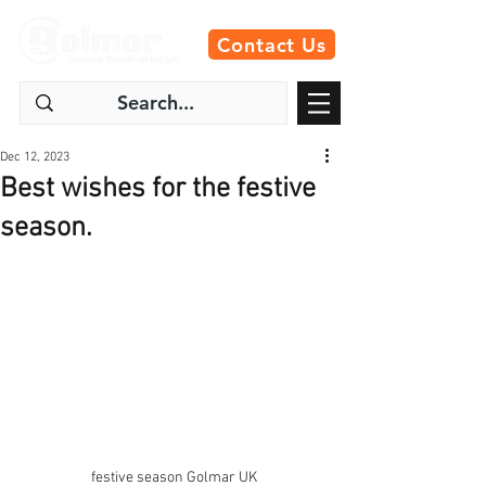
Contact Us
Dec 12, 2023
Best wishes for the festive
season.
festive season Golmar UK