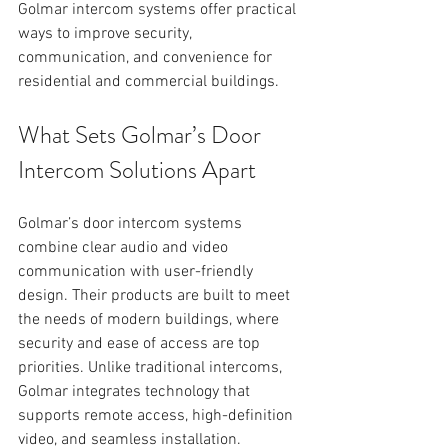
Golmar intercom systems offer practical 
ways to improve security, 
communication, and convenience for 
residential and commercial buildings. 
What Sets Golmar’s Door 
Intercom Solutions Apart
Golmar’s door intercom systems 
combine clear audio and video 
communication with user-friendly 
design. Their products are built to meet 
the needs of modern buildings, where 
security and ease of access are top 
priorities. Unlike traditional intercoms, 
Golmar integrates technology that 
supports remote access, high-definition 
video, and seamless installation.