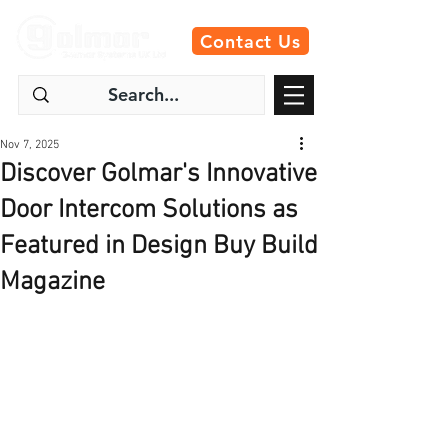
Contact Us
Nov 7, 2025
Discover Golmar's Innovative
Door Intercom Solutions as
Featured in Design Buy Build
Magazine