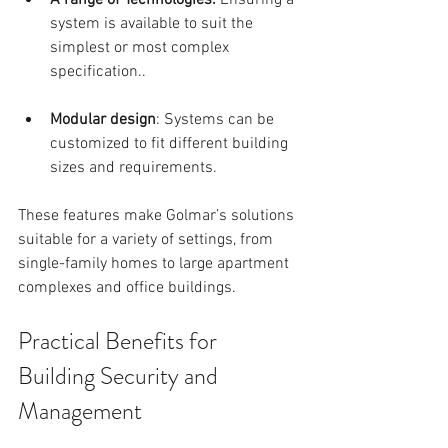
A range of Technologies: 
Ensuring a 
system is available to suit the 
simplest or most complex  
specification..
Modular design
: Systems can be 
customized to fit different building 
sizes and requirements.
These features make Golmar’s solutions 
suitable for a variety of settings, from 
single-family homes to large apartment 
complexes and office buildings.
Practical Benefits for 
Building Security and 
Management