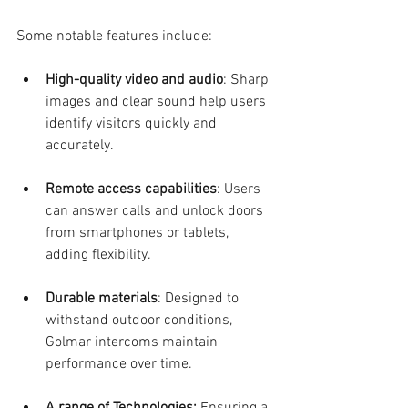
Some notable features include:
High-quality video and audio
: Sharp 
images and clear sound help users 
identify visitors quickly and 
accurately.
Remote access capabilities
: Users 
can answer calls and unlock doors 
from smartphones or tablets, 
adding flexibility.
Durable materials
: Designed to 
withstand outdoor conditions, 
Golmar intercoms maintain 
performance over time.