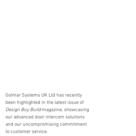
Golmar Systems UK Ltd has recently 
been highlighted in the latest issue of 
Design Buy Build
 magazine, showcasing 
our advanced door intercom solutions 
and our uncompromising commitment 
to customer service.  