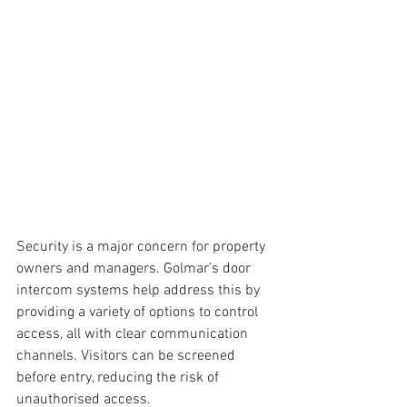
Security is a major concern for property 
owners and managers. Golmar’s door 
intercom systems help address this by 
providing a variety of options to control 
access, all with clear communication 
channels. Visitors can be screened 
before entry, reducing the risk of 
unauthorised access. 