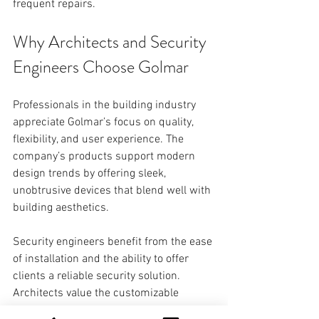
frequent repairs. 
Why Architects and Security 
Engineers Choose Golmar
Professionals in the building industry 
appreciate Golmar’s focus on quality, 
flexibility, and user experience. The 
company’s products support modern 
design trends by offering sleek, 
unobtrusive devices that blend well with 
building aesthetics.
Security engineers benefit from the ease 
of installation and the ability to offer 
clients a reliable security solution. 
Architects value the customizable 
options that allow the intercom system 