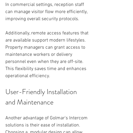
In commercial settings, reception staff 
can manage visitor flow more efficiently, 
improving overall security protocols.
Additionally, remote access features that 
are available support modern lifestyles. 
Property managers can grant access to 
maintenance workers or delivery 
personnel even when they are off-site. 
This flexibility saves time and enhances 
operational efficiency.
User-Friendly Installation 
and Maintenance
Another advantage of Golmar's Intercom 
solutions is their ease of installation. 
Choosing a  modular design can allow 