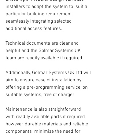
installers to adapt the system to  suit a 
particular building requirement 
seamlessly integrating selected 
additional access features.  
Technical documents are clear and 
helpful and the Golmar Systems UK 
team are readily available if required. 
Additionally, Golmar Systems UK Ltd will 
aim to ensure ease of installation by 
offering a pre-programming service, on 
suitable systems, free of charge!
Maintenance is also straightforward 
with readily available parts if required 
however, durable materials and reliable 
components  minimize the need for 