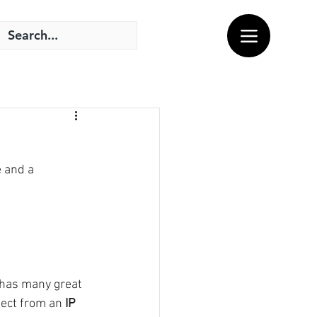
 and a 
 has many great 
pect from an
 IP