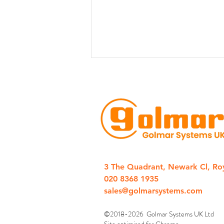
Golmar Introduces New 1-
Station IP Door Entry “CLIP”
3 The Quadrant, Newark Cl, Ro
Kits
020 8368 1935
sales@golmarsystems.com
©2018-2026 Golmar Systems UK Ltd