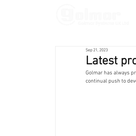
Sep 21, 2023
Latest pr
Golmar has always pri
continual push to dev