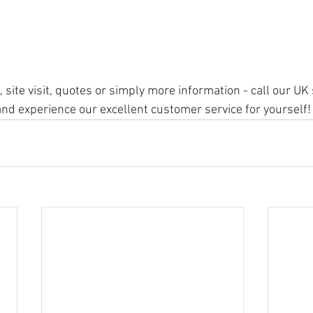
, site visit, quotes or simply more information - call our U
d experience our excellent customer service for yourself!