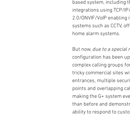
based system, including th
integrations using TCP/IP
2.0/ONVIF/VoIP enabling it 
systems such as CCTV, off
home alarm systems.
But now, 
due to a special 
configuration has been up
complex calling groups fo
tricky commercial sites wi
entrances, multiple securi
points and overlapping cal
making the G+ system even
than before and demonstr
ability to respond to cus