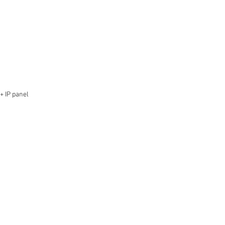
+ IP panel 