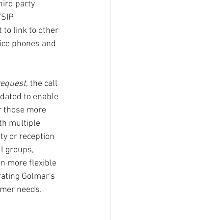
ird party 
/SIP 
to link to other 
ice phones and 
request
, the call 
dated to enable 
r those more 
th multiple 
ty or reception 
l groups, 
 more flexible 
ating Golmar's 
tomer needs.