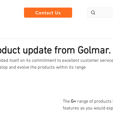
Contact Us
oduct update from Golmar.
ded itself on its commitment to excellent customer service
elop and evolve the products within its range 
The 
G+
 range of products
features as you would ex