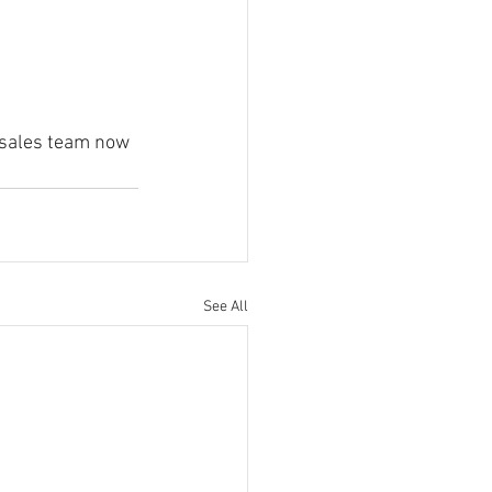
K sales team now 
 
See All