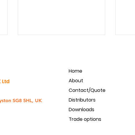
Home
About
Contact/Quote
Golmar Intercom to CCTV
Produ
Distributors
integration
acces
yston SG8 5HL, UK
Downloads
Trade options