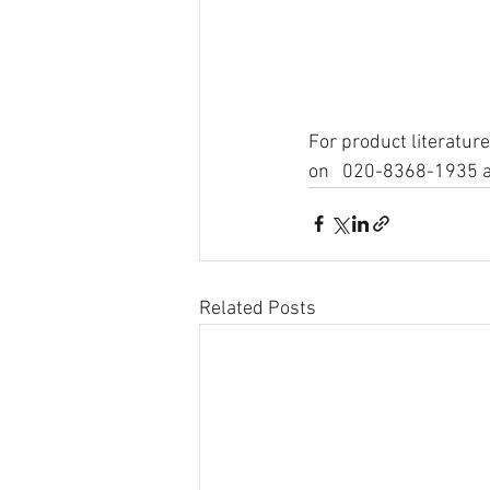
For product literature
on   020-8368-1935 an
Related Posts