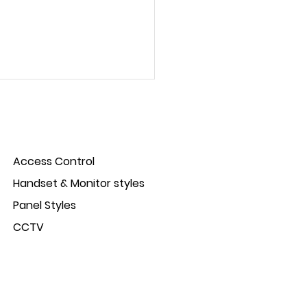
Access Control
Handset & Monitor styles
Panel Styles
ct Spotlight: IP-Opener
CCTV
s control