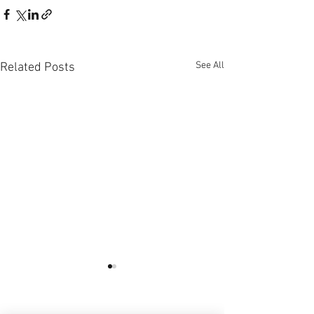
See All
Related Posts