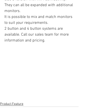
They can all be expanded with additional 
monitors.
It is possible to mix and match monitors 
to suit your requirements.
2 button and 4 button systems are 
available. Call our sales team for more 
information and pricing.
Product Feature