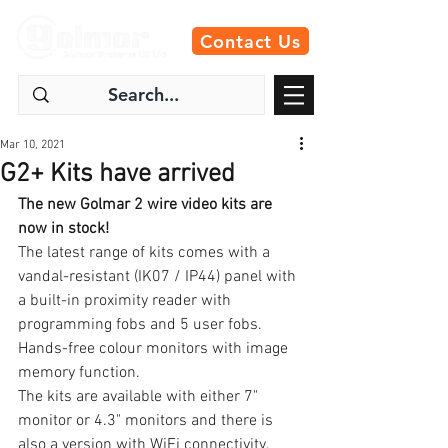
Contact Us
Mar 10, 2021
G2+ Kits have arrived
The new Golmar 2 wire video kits are 
now in stock!
The latest range of kits comes with a 
vandal-resistant (IK07 / IP44) panel with 
a built-in proximity reader with 
programming fobs and 5 user fobs.
Hands-free colour monitors with image 
memory function.
The kits are available with either 7" 
monitor or 4.3" monitors and there is 
also a version with WiFi connectivity. 