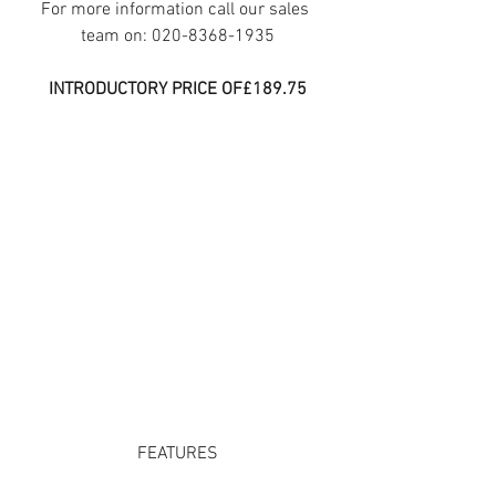
For more information call our sales 
team on: 020-8368-1935
INTRODUCTORY PRICE OF£189.75
FEATURES