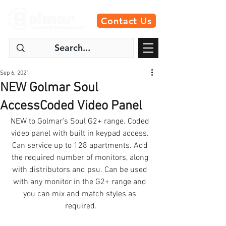
Contact Us
Sep 6, 2021
NEW Golmar Soul
AccessCoded Video Panel
NEW to Golmar's Soul G2+ range. Coded 
video panel with built in keypad access. 
Can service up to 128 apartments. Add 
the required number of monitors, along 
with distributors and psu. Can be used 
with any monitor in the G2+ range and 
you can mix and match styles as 
required.