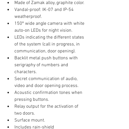
Made of Zamak alloy, graphite color.
Vandal-proof: IK-07 and IP-54 
weatherproof.
150º wide angle camera with white 
auto-on LEDs for night vision.
LEDs indicating the different states 
of the system (call in progress, in 
communication, door opening).
Backlit metal push buttons with 
serigraphy of numbers and 
characters.
Secret communication of audio, 
video and door opening process.
Acoustic confirmation tones when 
pressing buttons.
Relay output for the activation of 
two doors.
Surface mount.
Includes rain-shield