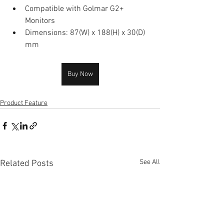
Compatible with Golmar G2+ 
Monitors
Dimensions: 87(W) x 188(H) x 30(D) 
mm
Buy Now
Product Feature
See All
Related Posts