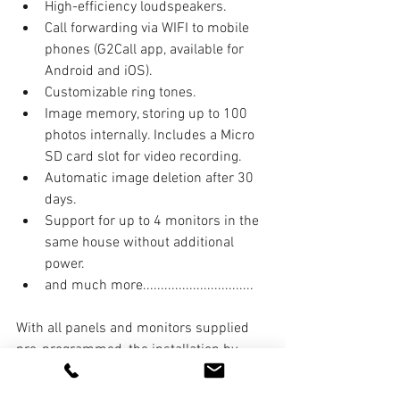
High-efficiency loudspeakers.
Call forwarding via WIFI to mobile 
phones (G2Call app, available for 
Android and iOS).
Customizable ring tones.
Image memory, storing up to 100 
photos internally. Includes a Micro 
SD card slot for video recording.
Automatic image deletion after 30 
days.
Support for up to 4 monitors in the 
same house without additional 
power.
and much more...............................
With all panels and monitors supplied 
pre-programmed, the installation by 
Entrycom Systems Ltd was relatively 
quick and efficient, and we look forward 