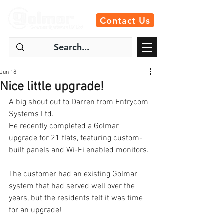
Contact Us
Jun 18
Nice little upgrade!
A big shout out to Darren from 
Entrycom 
Systems Ltd.
He recently completed a Golmar 
upgrade for 21 flats, featuring custom-
built panels and Wi-Fi enabled monitors.
The customer had an existing Golmar 
system that had served well over the 
years, but the residents felt it was time 
for an upgrade!