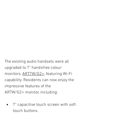
The existing audio handsets were all 
upgraded to 7" handsfree colour 
monitors, 
ART7W/G2+
, featuring Wi-Fi 
capability. Residents can now enjoy the 
impressive features of the
ARTW/G2+ monitor, including:
7" capacitive touch screen with soft 
touch buttons.