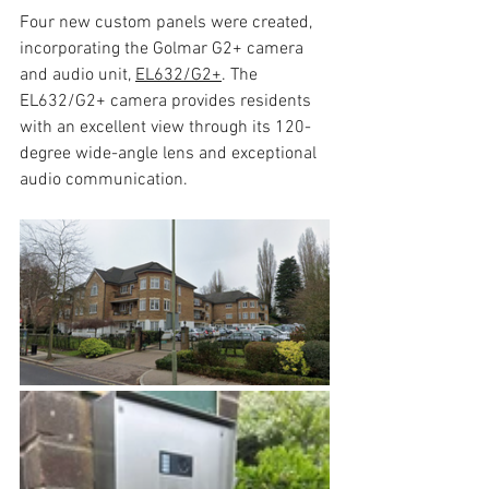
Four new custom panels were created, 
incorporating the Golmar G2+ camera 
and audio unit, 
EL632/G2+
. The 
EL632/G2+ camera provides residents 
with an excellent view through its 120-
degree wide-angle lens and exceptional 
audio communication.