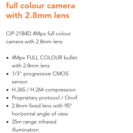
full colour camera
with 2.8mm lens
CIP-21B4D 4Mpx full colour
camera with 2.8mm lens
4Mpx FULL COLOUR bullet
with 2.8mm lens
1/3" progressive CMOS
sensor
H.265 / H.264 compression
Proprietary protocol / Onvif
2.8mm fixed lens with 95°
horizontal angle of view
25m range infrared
illumination