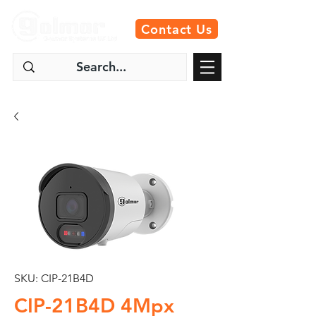
Contact Us
SKU: CIP-21B4D
CIP-21B4D 4Mpx