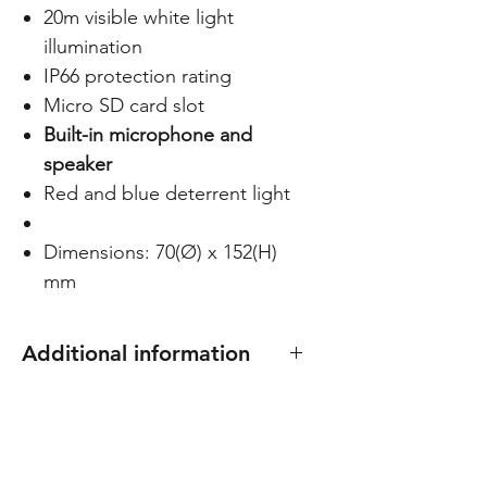
20m visible white light
illumination
IP66 protection rating
Micro SD card slot
Built-in microphone and
speaker
Red and blue deterrent light
Dimensions: 70(Ø) x 152(H)
mm
Additional information
Compatible with junction box
C-BASE01, C-BASE02 and C-
BASE05