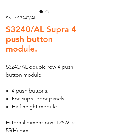
SKU: S3240/AL
S3240/AL Supra 4
push button
module.
S3240/AL double row 4 push
button module
4 push buttons.
For Supra door panels.
Half height module.
External dimensions: 126W) x
55(H) mm.