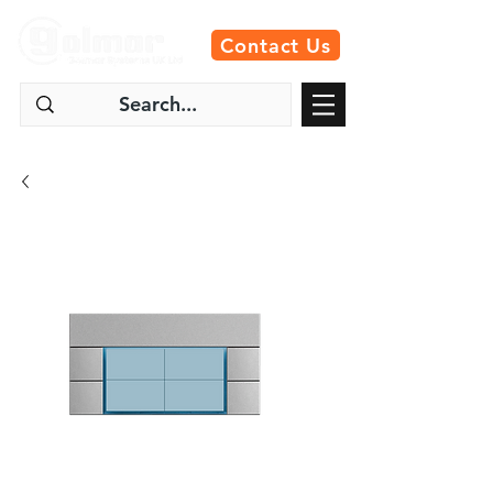
Contact Us