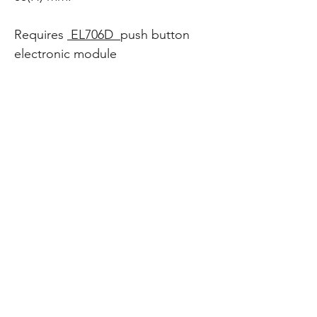
Requires
EL706D
push button
electronic module