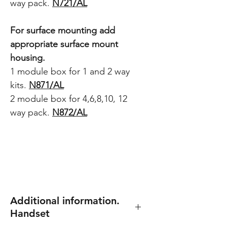
way pack.
N721/AL
For surface mounting add
appropriate surface mount
housing.
1 module box for 1 and 2 way
kits.
N871/AL
2 module box for 4,6,8,10, 12
way pack.
N872/AL
Additional information.
Handset