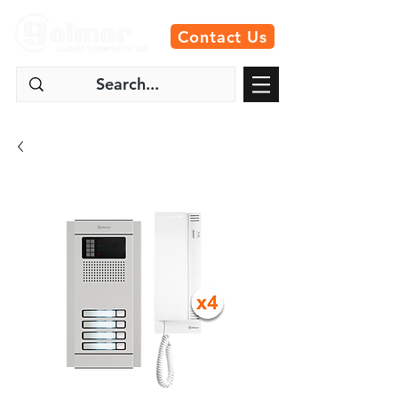
Contact Us