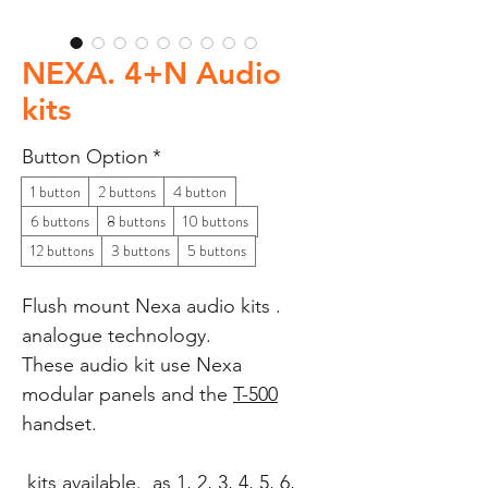
NEXA. 4+N Audio
kits
Button Option
*
1 button
2 buttons
4 button
6 buttons
8 buttons
10 buttons
12 buttons
3 buttons
5 buttons
Flush mount Nexa audio kits .
analogue technology.
These audio kit use Nexa
modular panels and the
T-500
handset.
kits available. as 1, 2, 3, 4, 5, 6,