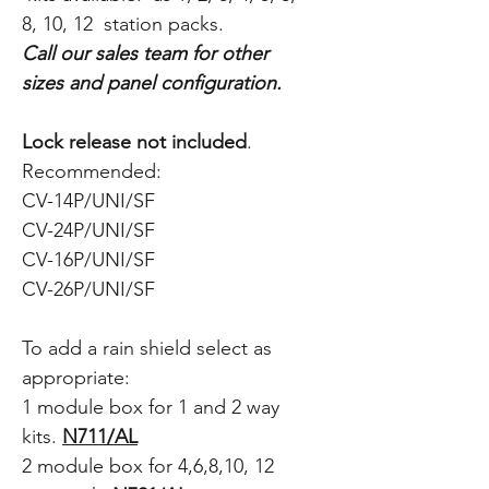
8, 10, 12 station packs.
Call our sales team for other
sizes and panel configuration.
Lock release not included
.
Recommended:
CV-14P/UNI/SF
CV-24P/UNI/SF
CV-16P/UNI/SF
CV-26P/UNI/SF
T
o add a rain shield select as
appropriate:
1 module box for 1 and 2 way
kits.
N711/AL
2 module box for 4,6,8,10, 12