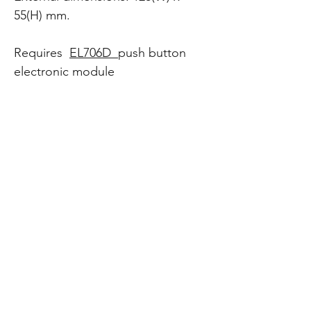
55(H) mm.
Requires
EL706D
push button
electronic module