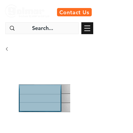
Contact Us