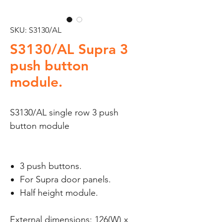
SKU: S3130/AL
S3130/AL Supra 3
push button
module.
S3130/AL single row 3 push
button module
3 push buttons.
For Supra door panels.
Half height module.
External dimensions: 126(W) x