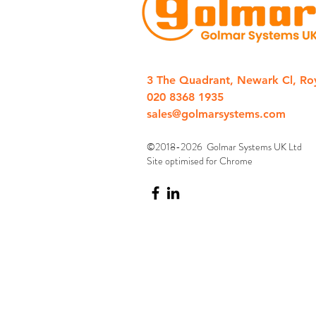
3 The Quadrant, Newark Cl, Ro
020 8368 1935
sales@golmarsystems.com
©2018-2026 Golmar Systems UK Ltd
Site optimised for Chrome