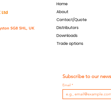
Home
Dimensions - Deep (mm)
About
Weight (gr.)
Contact/Quote
Distributors
yston SG8 5HL, UK
Downloads
Trade options
Subscribe to our newsl
Email
*