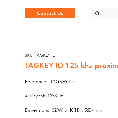
Contact Us
SKU: TAGKEY ID
TAGKEY ID 125 khz proxim
Reference : TAGKEY ID
Key fob 125KHz
Dimensions: 32(W) x 40(H) x 5(D) mm