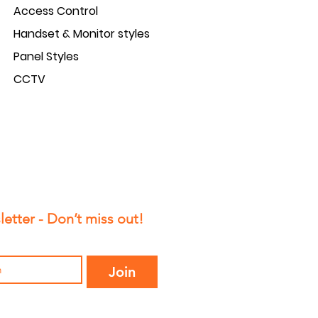
Access Control
5
Handset & Monitor styles
5
Panel Styles
CCTV
etter - Don’t miss out!
Join