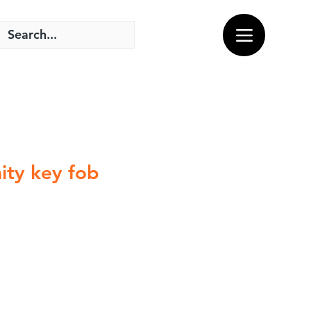
ity key fob