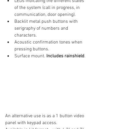
LEDs indicating the different states 
of the system (call in progress, in 
communication, door opening).
Backlit metal push buttons with 
serigraphy of numbers and 
characters.
Acoustic confirmation tones when 
pressing buttons.
Surface mount. 
Includes rainshield
.
An alternative use is as a 1 button video 
panel with keypad access. 