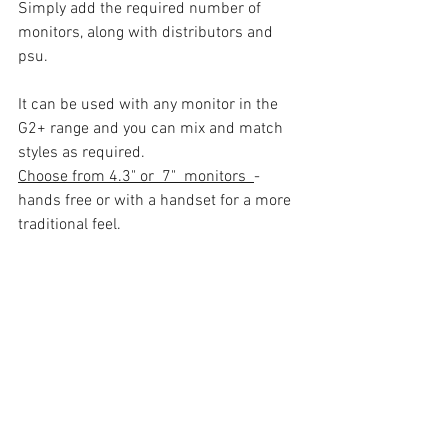
Simply add the required number of 
monitors, along with distributors and 
psu.
It can be used with any monitor in the 
G2+ range and you can mix and match 
styles as required. 
Choose from 4.3" or  7"  monitors  
- 
hands free or with a handset for a more 
traditional feel.