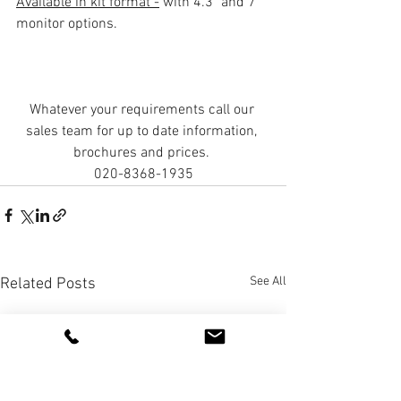
Available in kit format -
 with 4.3" and 7" 
monitor options. 
Whatever your requirements call our 
sales team for up to date information, 
brochures and prices. 
020-8368-1935
See All
Related Posts