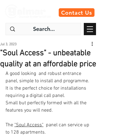
Contact Us
Jul 3, 2023
"Soul Access" - unbeatable
quality at an affordable price
A good looking  and robust entrance 
panel, simple to install and programme.  
It is the perfect choice for installations 
requiring a digital call panel. 
Small but perfectly formed with all the 
features you will need.
The 
"Soul Access"
  panel can service up 
to 128 apartments. 