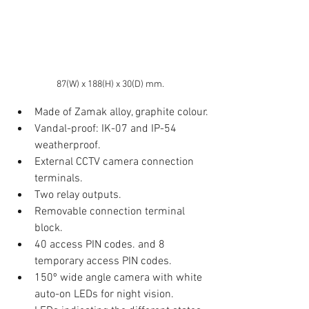
87(W) x 188(H) x 30(D) mm.
Made of Zamak alloy, graphite colour.
Vandal-proof: IK-07 and IP-54 
weatherproof.
External CCTV camera connection 
terminals.
Two relay outputs.
Removable connection terminal 
block.
40 access PIN codes. and 8 
temporary access PIN codes.  
150º wide angle camera with white 
auto-on LEDs for night vision.