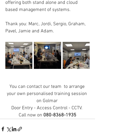
offering both stand alone and cloud 
based management of systems. 
Thank you: Marc, Jordi, Sergio, Graham, 
Pavel, Jamie and Adam.
You can contact our team  to arrange 
your own personalised training session 
on Golmar 
Door Entry - Access Control - CCTV. 
Call now on 
080-8368-1935