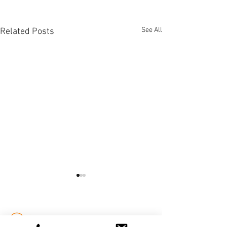
See All
Related Posts