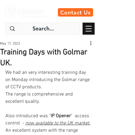
Contact Us
May 17, 2023
Training Days with Golmar
UK.
We had an very interesting training day 
on Monday introducing the Golmar range 
of CCTV products.
The range is comprehensive and 
excellent quality. 
Also introduced was "
IP Opener
"  access 
control  - 
now available to the UK market.
An excellent system with the range 