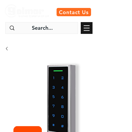
Contact Us