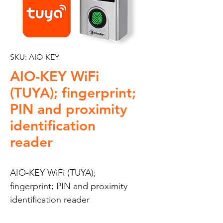
SKU: AIO-KEY
AIO-KEY WiFi
(TUYA); fingerprint;
PIN and proximity
identification
reader
AIO-KEY WiFi (TUYA); 
fingerprint; PIN and proximity 
identification reader