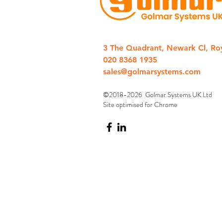
3 The Quadrant, Newark Cl, Ro
020 8368 1935
sales@golmarsystems.com
©2018-2026 Golmar Systems UK Ltd
Site optimised for Chrome