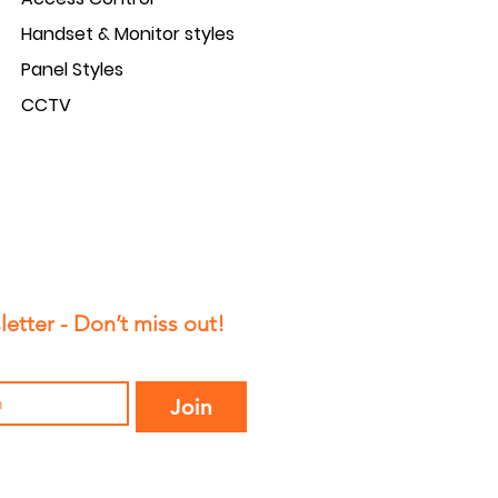
Handset & Monitor styles
Panel Styles
CCTV
etter - Don’t miss out!
Join