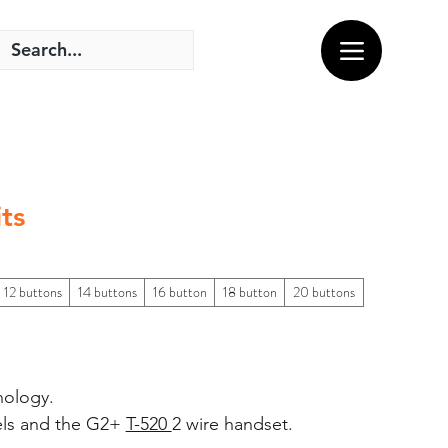
ts
12 buttons
14 buttons
16 button
18 button
20 buttons
nology.
els and the G2+
T-520
2 wire handset.