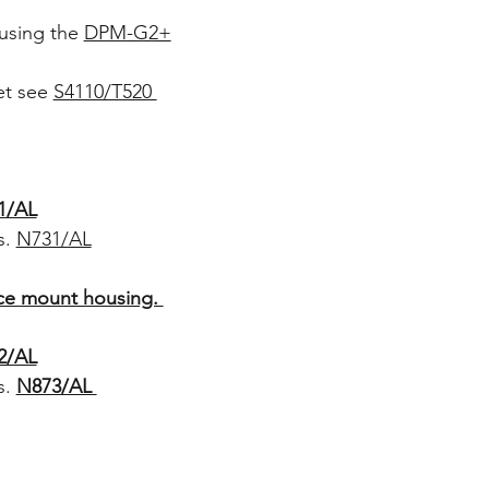
using the
DPM-G2+
set see
S4110/T520
1/AL
s.
N731/AL
ace mount housing.
2/AL
s.
N873/AL