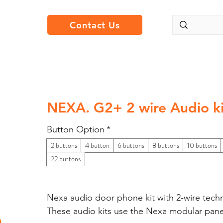
Contact Us
NEXA. G2+ 2 wire Audio ki
Button Option
*
2 buttons
4 button
6 buttons
8 buttons
10 buttons
22 buttons
Nexa audio door phone kit with 2-wire tech
These audio kits use the Nexa modular pan