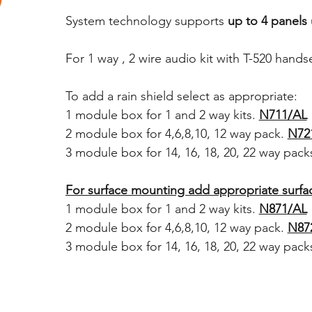
System technology supports
up to 4 panels
For 1 way , 2 wire audio kit with T-520 hand
T
o add a rain shield select as appropriate:
1 module box for 1 and 2 way kits.
N711/AL
2 module box for 4,6,8,10, 12 way pack.
N72
3 module box for 14, 16, 18, 20, 22 way pack
For surface mounting add appropriate surf
1 module box for 1 and 2 way kits.
N871/AL
2 module box for 4,6,8,10, 12 way pack.
N87
3 module box for 14, 16, 18, 20, 22 way pack