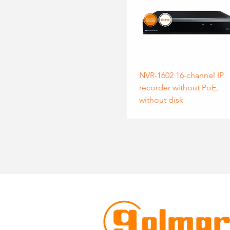
NVR-1602 16-channel IP
recorder without PoE,
without disk