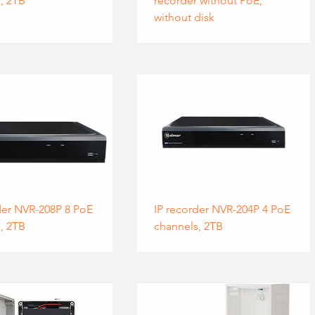
, 2TB
recorder without PoE,
without disk
der NVR-208P 8 PoE
IP recorder NVR-204P 4 PoE
, 2TB
channels, 2TB