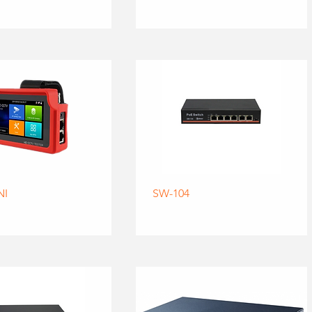
NI
SW-104