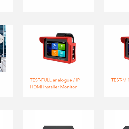
TEST-FULL analogue / IP
TEST-MI
HDMI installer Monitor