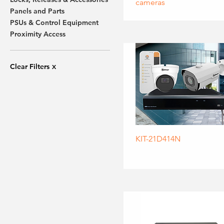
cameras
Panels and Parts
PSUs & Control Equipment
Proximity Access
Clear Filters
X
KIT-21D414N