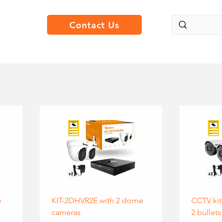
Contact Us
o
KIT-2DHVR2E with 2 dome
CCTV kit
cameras
2 bullets