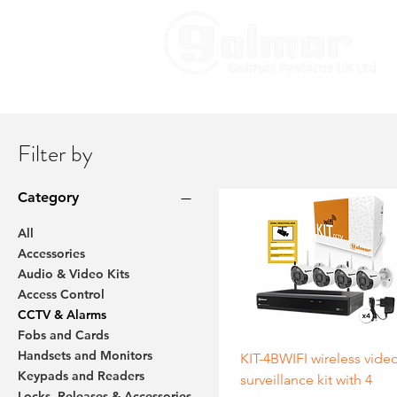
Filter by
Category
All
Accessories
Audio & Video Kits
Access Control
CCTV & Alarms
Fobs and Cards
Handsets and Monitors
KIT-4BWIFI wireless vide
Keypads and Readers
surveillance kit with 4
Locks, Releases & Accessories