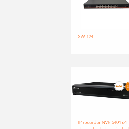
SW-124
IP recorder NVR-6404 64