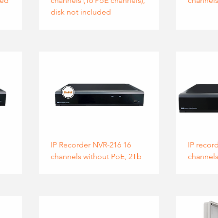
ded
channels (16 PoE channels),
channels
disk not included
IP Recorder NVR-216 16
IP recor
channels without PoE, 2Tb
channels