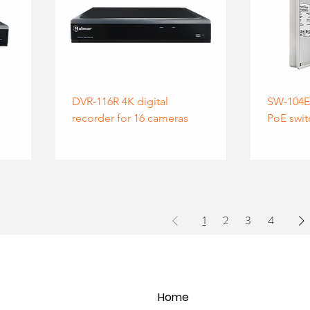
DVR-116R 4K digital
SW-104E 
recorder for 16 cameras
PoE swit
1
2
3
4
Home