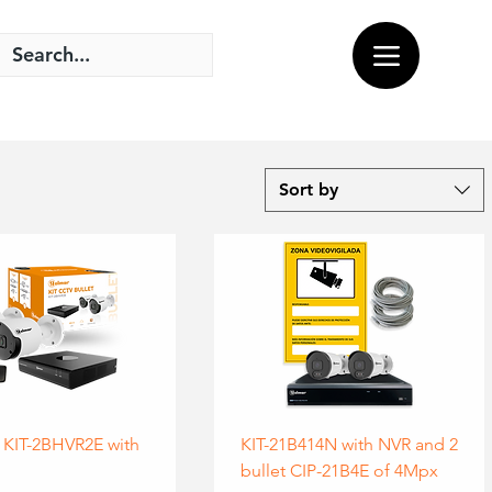
Sort by
 KIT-2BHVR2E with
KIT-21B414N with NVR and 2
bullet CIP-21B4E of 4Mpx